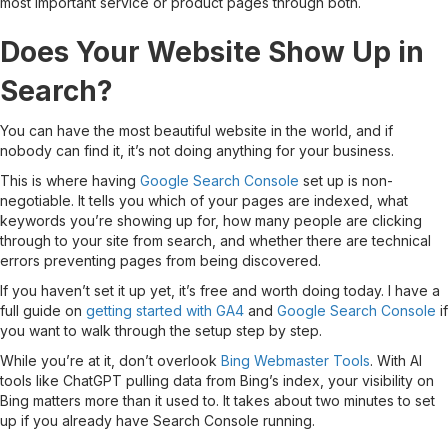
most important service or product pages through both.
Does Your Website Show Up in
Search?
You can have the most beautiful website in the world, and if
nobody can find it, it’s not doing anything for your business.
This is where having
Google Search Console
set up is non-
negotiable. It tells you which of your pages are indexed, what
keywords you’re showing up for, how many people are clicking
through to your site from search, and whether there are technical
errors preventing pages from being discovered.
If you haven’t set it up yet, it’s free and worth doing today. I have a
full guide on
getting started with GA4
and
Google Search Console
if
you want to walk through the setup step by step.
While you’re at it, don’t overlook
Bing Webmaster Tools
. With AI
tools like ChatGPT pulling data from Bing’s index, your visibility on
Bing matters more than it used to. It takes about two minutes to set
up if you already have Search Console running.