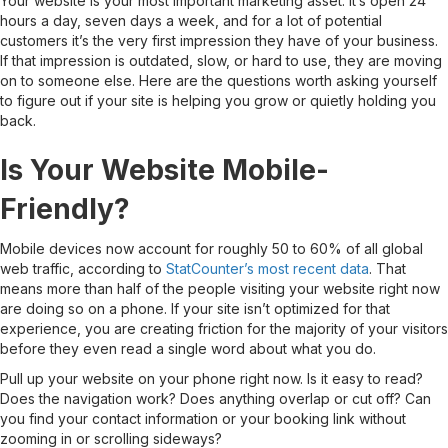
Your website is your most important marketing asset. It’s open 24
hours a day, seven days a week, and for a lot of potential
customers it’s the very first impression they have of your business.
If that impression is outdated, slow, or hard to use, they are moving
on to someone else. Here are the questions worth asking yourself
to figure out if your site is helping you grow or quietly holding you
back.
Is Your Website Mobile-
Friendly?
Mobile devices now account for roughly 50 to 60% of all global
web traffic, according to
StatCounter’s most recent data
. That
means more than half of the people visiting your website right now
are doing so on a phone. If your site isn’t optimized for that
experience, you are creating friction for the majority of your visitors
before they even read a single word about what you do.
Pull up your website on your phone right now. Is it easy to read?
Does the navigation work? Does anything overlap or cut off? Can
you find your contact information or your booking link without
zooming in or scrolling sideways?