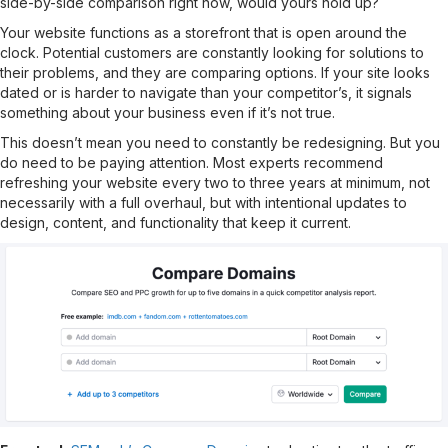
side-by-side comparison right now, would yours hold up?
Your website functions as a storefront that is open around the
clock. Potential customers are constantly looking for solutions to
their problems, and they are comparing options. If your site looks
dated or is harder to navigate than your competitor’s, it signals
something about your business even if it’s not true.
This doesn’t mean you need to constantly be redesigning. But you
do need to be paying attention. Most experts recommend
refreshing your website every two to three years at minimum, not
necessarily with a full overhaul, but with intentional updates to
design, content, and functionality that keep it current.