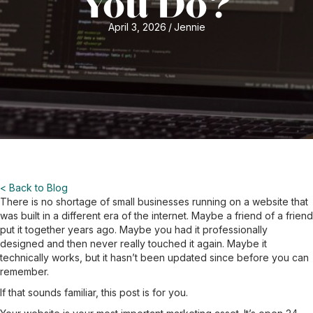
You Do?
April 3, 2026
/
Jennie
< Back to Blog
There is no shortage of small businesses running on a website that
was built in a different era of the internet. Maybe a friend of a friend
put it together years ago. Maybe you had it professionally
designed and then never really touched it again. Maybe it
technically works, but it hasn’t been updated since before you can
remember.
If that sounds familiar, this post is for you.