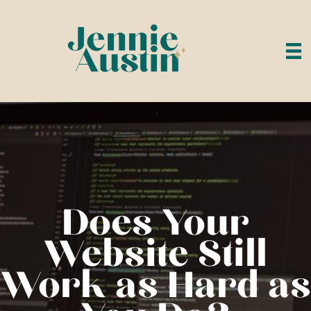
Does Your
Website Still
Work as Hard as