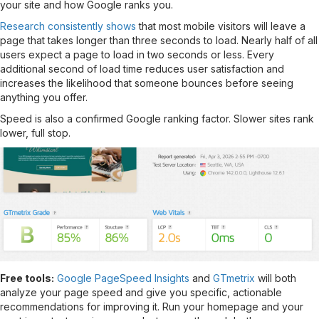
your site and how Google ranks you.
Research consistently shows
that most mobile visitors will leave a
page that takes longer than three seconds to load. Nearly half of all
users expect a page to load in two seconds or less. Every
additional second of load time reduces user satisfaction and
increases the likelihood that someone bounces before seeing
anything you offer.
Speed is also a confirmed Google ranking factor. Slower sites rank
lower, full stop.
Free tools:
Google PageSpeed Insights
and
GTmetrix
will both
analyze your page speed and give you specific, actionable
recommendations for improving it. Run your homepage and your