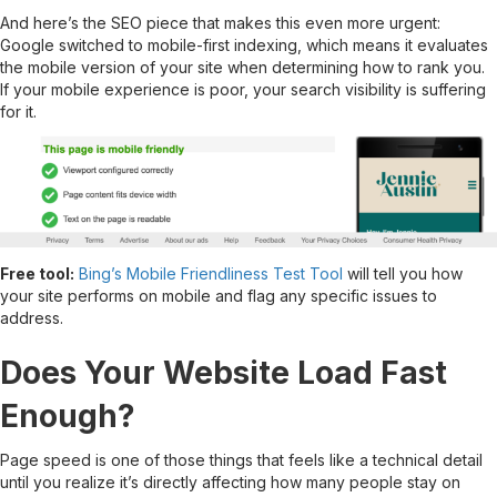
And here’s the SEO piece that makes this even more urgent:
Google switched to mobile-first indexing, which means it evaluates
the mobile version of your site when determining how to rank you.
If your mobile experience is poor, your search visibility is suffering
for it.
Free tool:
Bing’s Mobile Friendliness Test Tool
will tell you how
your site performs on mobile and flag any specific issues to
address.
Does Your Website Load Fast
Enough?
Page speed is one of those things that feels like a technical detail
until you realize it’s directly affecting how many people stay on