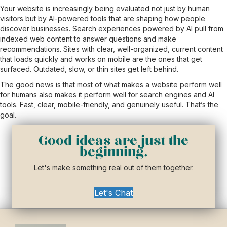
Your website is increasingly being evaluated not just by human
visitors but by AI-powered tools that are shaping how people
discover businesses. Search experiences powered by AI pull from
indexed web content to answer questions and make
recommendations. Sites with clear, well-organized, current content
that loads quickly and works on mobile are the ones that get
surfaced. Outdated, slow, or thin sites get left behind.
The good news is that most of what makes a website perform well
for humans also makes it perform well for search engines and AI
tools. Fast, clear, mobile-friendly, and genuinely useful. That’s the
goal.
Good ideas are just the
beginning.
Let's make something real out of them together.
Let's Chat