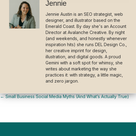
Jennie
Jennie Austin is an SEO strategist, web
designer, and illustrator based on the
Emerald Coast. By day she's an Account
Director at Avalanche Creative. By night
(and weekends, and honestly whenever
inspiration hits) she runs DEL Design Co.,
her creative imprint for design,
illustration, and digital goods. A proud
Gemini with a soft spot for whimsy, she
writes about marketing the way she
practices it: with strategy, a little magic,
and zero jargon.
← Small Business Social Media Myths (And What’s Actually True)
Posts
navigation