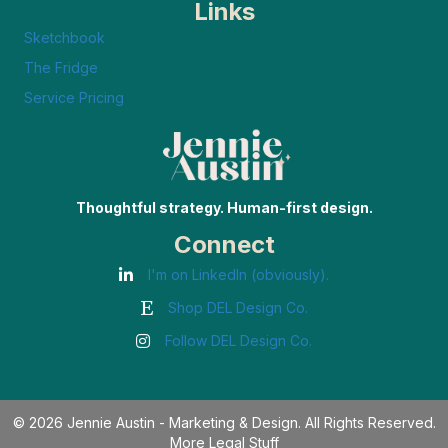
Links
Sketchbook
The Fridge
Service Pricing
Thoughtful strategy. Human-first design.
Connect
I'm on LinkedIn (obviously).
Shop DEL Design Co.
Follow DEL Design Co.
© 2026 Jennie Austin - Marketing & Design. All Rights Reserved.
More Legal Stuff