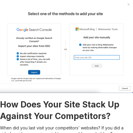
How Does Your Site Stack Up
Against Your Competitors?
When did you last visit your competitors’ websites? If you did a