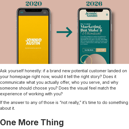
Ask yourself honestly: if a brand new potential customer landed on
your homepage right now, would it tell the right story? Does it
communicate what you actually offer, who you serve, and why
someone should choose you? Does the visual feel match the
experience of working with you?
If the answer to any of those is “not really,” it’s time to do something
about it.
One More Thing