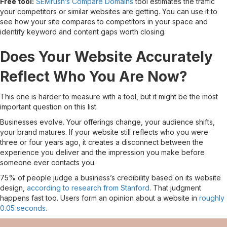
Free tool:
SEMrush’s Compare Domains
tool estimates the traffic
your competitors or similar websites are getting. You can use it to
see how your site compares to competitors in your space and
identify keyword and content gaps worth closing.
Does Your Website Accurately
Reflect Who You Are Now?
This one is harder to measure with a tool, but it might be the most
important question on this list.
Businesses evolve. Your offerings change, your audience shifts,
your brand matures. If your website still reflects who you were
three or four years ago, it creates a disconnect between the
experience you deliver and the impression you make before
someone ever contacts you.
75% of people judge a business’s credibility based on its website
design,
according to research from Stanford
. That judgment
happens fast too. Users form an opinion about a website in
roughly
0.05 seconds.