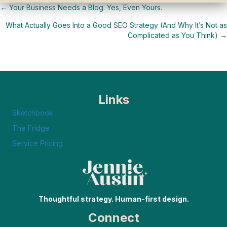
← Your Business Needs a Blog. Yes, Even Yours.
Posts
What Actually Goes Into a Good SEO Strategy (And Why It’s Not as
navigation
Complicated as You Think) →
Links
Sketchbook
The Fridge
Service Pricing
Thoughtful strategy. Human-first design.
Connect