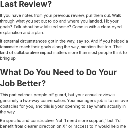
Last Review?
If you have notes from your previous review, pull them out. Walk
through what you set out to do and where you landed. Hit your
goals? Talk about how. Missed some? Come in with a clear-eyed
explanation and a plan.
If external circumstances got in the way, say so. And if you helped a
teammate reach their goals along the way, mention that too. That
kind of collaborative impact matters more than most people think to
bring up.
What Do You Need to Do Your
Job Better?
This part catches people off guard, but your annual review is
genuinely a two-way conversation. Your manager’s job is to remove
obstacles for you, and this is your opening to say what’s actually in
the way.
Be specific and constructive. Not “I need more support,” but “I’d
benefit from clearer direction on X” or “access to Y would help me