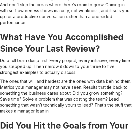
And don’t skip the areas where there’s room to grow. Coming in
with self-awareness shows maturity, not weakness, and it sets you
up for a productive conversation rather than a one-sided
performance.
What Have You Accomplished
Since Your Last Review?
Do a full brain dump first. Every project, every initiative, every time
you stepped up. Then narrow it down to your three to five
strongest examples to actually discuss.
The ones that will land hardest are the ones with data behind them.
Metrics your manager may not have seen. Results that tie back to
something the business cares about. Did you grow something?
Save time? Solve a problem that was costing the team? Lead
something that wasn’t technically yours to lead? That’s the stuff that
makes a manager lean in.
Did You Hit the Goals from Your