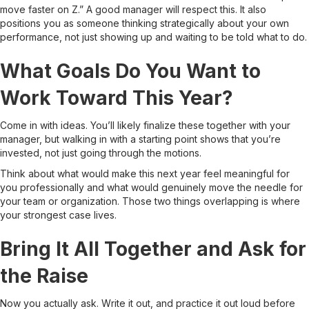
move faster on Z.” A good manager will respect this. It also
positions you as someone thinking strategically about your own
performance, not just showing up and waiting to be told what to do.
What Goals Do You Want to
Work Toward This Year?
Come in with ideas. You’ll likely finalize these together with your
manager, but walking in with a starting point shows that you’re
invested, not just going through the motions.
Think about what would make this next year feel meaningful for
you professionally and what would genuinely move the needle for
your team or organization. Those two things overlapping is where
your strongest case lives.
Bring It All Together and Ask for
the Raise
Now you actually ask. Write it out, and practice it out loud before