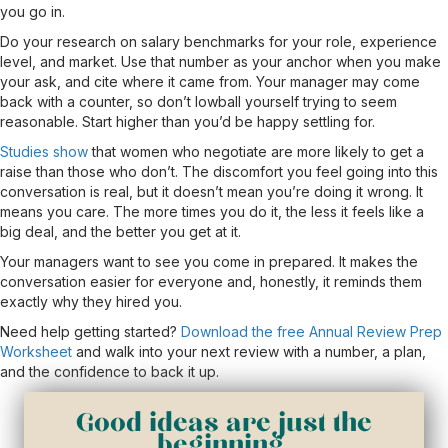
you go in.
Do your research on salary benchmarks for your role, experience
level, and market. Use that number as your anchor when you make
your ask, and cite where it came from. Your manager may come
back with a counter, so don’t lowball yourself trying to seem
reasonable. Start higher than you’d be happy settling for.
Studies show
that women who negotiate are more likely to get a
raise than those who don’t. The discomfort you feel going into this
conversation is real, but it doesn’t mean you’re doing it wrong. It
means you care. The more times you do it, the less it feels like a
big deal, and the better you get at it.
Your managers want to see you come in prepared. It makes the
conversation easier for everyone and, honestly, it reminds them
exactly why they hired you.
Need help getting started?
Download the free Annual Review Prep
Worksheet
and walk into your next review with a number, a plan,
and the confidence to back it up.
Good ideas are just the
beginning.