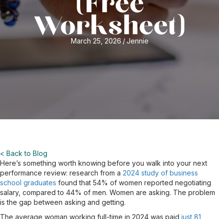
(Free
Worksheet)
March 25, 2026
/
Jennie
< Back to Blog
Here’s something worth knowing before you walk into your next
performance review: research from a
2024 study of business
school graduates
found that 54% of women reported negotiating
salary, compared to 44% of men. Women are asking. The problem
is the gap between asking and getting.
The average woman working full-time in 2024 was paid
just 81