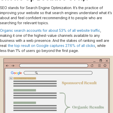
SEO stands for Search Engine Optimization. It’s the practice of
improving your website so that search engines understand what it’s
about and feel confident recommending it to people who are
searching for relevant topics.
Organic search accounts for about 53% of all website traffic
,
making it one of the highest-value channels available to any
business with a web presence. And the stakes of ranking well are
real:
the top result on Google captures 27.6% of all clicks
, while
less than 1% of users go beyond the first page.