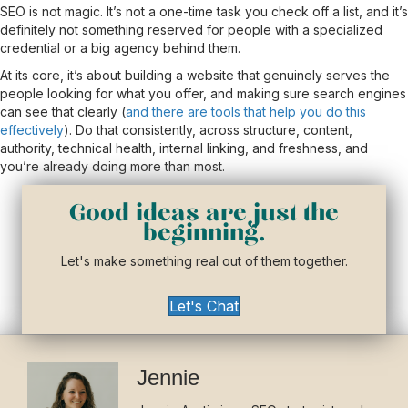
SEO is not magic. It’s not a one-time task you check off a list, and it’s
definitely not something reserved for people with a specialized
credential or a big agency behind them.
At its core, it’s about building a website that genuinely serves the
people looking for what you offer, and making sure search engines
can see that clearly (
and there are tools that help you do this
effectively
). Do that consistently, across structure, content,
authority, technical health, internal linking, and freshness, and
you’re already doing more than most.
Good ideas are just the
beginning.
Let's make something real out of them together.
Let's Chat
Jennie