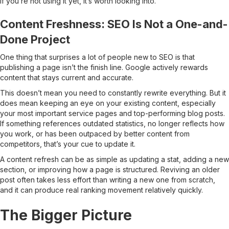
If you’re not using it yet, it’s worth looking into.
Content Freshness: SEO Is Not a One-and-
Done Project
One thing that surprises a lot of people new to SEO is that
publishing a page isn’t the finish line. Google actively rewards
content that stays current and accurate.
This doesn’t mean you need to constantly rewrite everything. But it
does mean keeping an eye on your existing content, especially
your most important service pages and top-performing blog posts.
If something references outdated statistics, no longer reflects how
you work, or has been outpaced by better content from
competitors, that’s your cue to update it.
A content refresh can be as simple as updating a stat, adding a new
section, or improving how a page is structured. Reviving an older
post often takes less effort than writing a new one from scratch,
and it can produce real ranking movement relatively quickly.
The Bigger Picture