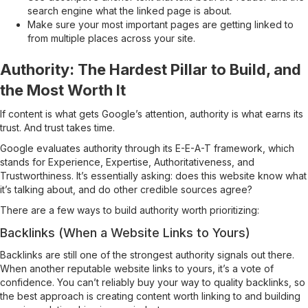
search engine what the linked page is about.
Make sure your most important pages are getting linked to
from multiple places across your site.
Authority: The Hardest Pillar to Build, and
the Most Worth It
If content is what gets Google’s attention, authority is what earns its
trust. And trust takes time.
Google evaluates authority through its E-E-A-T framework, which
stands for Experience, Expertise, Authoritativeness, and
Trustworthiness. It’s essentially asking: does this website know what
it’s talking about, and do other credible sources agree?
There are a few ways to build authority worth prioritizing:
Backlinks (When a Website Links to Yours)
Backlinks are still one of the strongest authority signals out there.
When another reputable website links to yours, it’s a vote of
confidence. You can’t reliably buy your way to quality backlinks, so
the best approach is creating content worth linking to and building