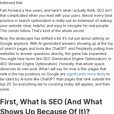
believed that.
Fast forward a few years, and here’s what I actually think: SEO isn’t
that complicated when you lead with your users. Almost every best
practice in search optimization is really just an extension of making
your website clear, helpful, and easy to navigate for real people.
The robots follow. That’s kind of the whole secret.
Now, the landscape has shifted a bit. It’s not just about ranking on
Google anymore. With AI-generated answers showing up at the top
of search pages and tools like ChatGPT and Perplexity pulling from
websites to answer questions directly, the game has expanded.
You might hear terms like GEO (Generative Engine Optimization) or
AEO (Answer Engine Optimization). Honestly, that whole space
deserves its own post. What I will say for now is this: pages that
rank in the top positions on Google are
significantly more likely
to
be cited by AI tools like ChatGPT than pages that rank outside the
top 20. So everything we’re covering today still applies, and then
some.
First, What Is SEO (And What
Shows Up Because Of It)?