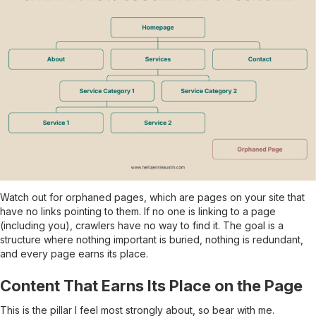
Watch out for orphaned pages, which are pages on your site that
have no links pointing to them. If no one is linking to a page
(including you), crawlers have no way to find it. The goal is a
structure where nothing important is buried, nothing is redundant,
and every page earns its place.
Content That Earns Its Place on the Page
This is the pillar I feel most strongly about, so bear with me.