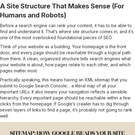
A Site Structure That Makes Sense (For
Humans and Robots)
Before a search engine can rank your content, it has to be able to
find and understand it. That’s where site structure comes in, and it’s
one of the most overlooked foundational pieces of SEO.
Think of your website as a building. Your homepage is the front
door, and every page should be reachable through a logical path
from there. A clean, organized structure tells search engines what
your website is about, how pages relate to each other, and which
pages matter most.
Practically speaking, this means having an XML sitemap that you
submit to Google Search Console… a literal map of all your
important URLs. It also means your navigation reflects a sensible
hierarchy. Every important page should be reachable within a few
clicks from the homepage. If Google’s crawler has to dig through
seven layers of links to find a page, it’s probably not going to rank
well.