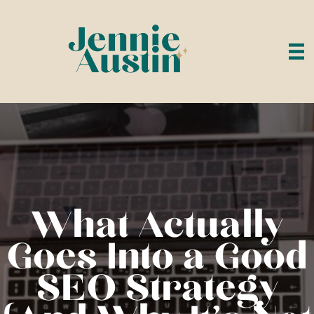
What Actually
Goes Into a Good
SEO Strategy