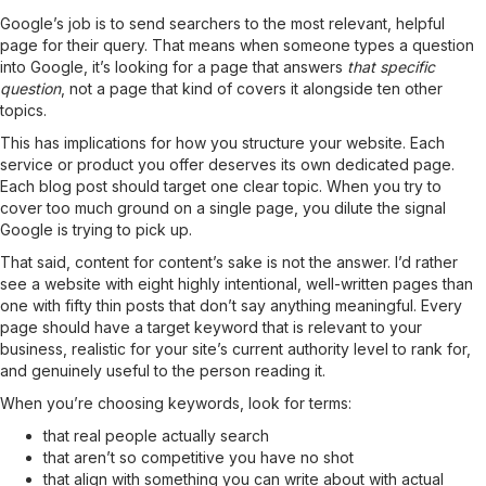
Google’s job is to send searchers to the most relevant, helpful
page for their query. That means when someone types a question
into Google, it’s looking for a page that answers
that specific
question
, not a page that kind of covers it alongside ten other
topics.
This has implications for how you structure your website. Each
service or product you offer deserves its own dedicated page.
Each blog post should target one clear topic. When you try to
cover too much ground on a single page, you dilute the signal
Google is trying to pick up.
That said, content for content’s sake is not the answer. I’d rather
see a website with eight highly intentional, well-written pages than
one with fifty thin posts that don’t say anything meaningful. Every
page should have a target keyword that is relevant to your
business, realistic for your site’s current authority level to rank for,
and genuinely useful to the person reading it.
When you’re choosing keywords, look for terms:
that real people actually search
that aren’t so competitive you have no shot
that align with something you can write about with actual