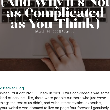
(And Why It’s Not
as Complicated
as You Think)
March 26, 2026
/
Jennie
< Back to Blog
When I first got into SEO back in 2020, I was convinced it was some
kind of dark art. Like, there were people out there who just
knew
things the rest of us didn’t, and without their mystical expertise,
your website was doomed to live on page four forever. I genuinely