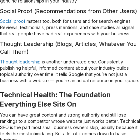
genuine relationships in your industry.
Social Proof (Recommendations from Other Users)
Social proof
matters too, both for users and for search engines.
Reviews, testimonials, press mentions, and case studies all signal
that real people have had real experiences with your business.
Thought Leadership (Blogs, Articles, Whatever You
Call Them)
Thought leadership
is another underrated one. Consistently
publishing helpful, informed content about your industry builds
topical authority over time. It tells Google that you’re not just a
business with a website — you’re an actual resource in your space.
Technical Health: The Foundation
Everything Else Sits On
You can have great content and strong authority and still lose
rankings to a competitor whose website just works better. Technical
SEO is the part most small business owners skip, usually because it
feels the most intimidating. But a lot of it comes down to basic
hygiene.