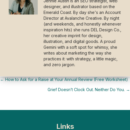
Jennie Austin is an SEO strategist, web
designer, and illustrator based on the
Emerald Coast. By day she's an Account
Director at Avalanche Creative. By night
(and weekends, and honestly whenever
inspiration hits) she runs DEL Design Co.,
her creative imprint for design,
illustration, and digital goods. A proud
Gemini with a soft spot for whimsy, she
writes about marketing the way she
practices it: with strategy, a little magic,
and zero jargon.
← How to Ask for a Raise at Your Annual Review (Free Worksheet)
Posts
Grief Doesn’t Clock Out. Neither Do You. →
navigation
Links