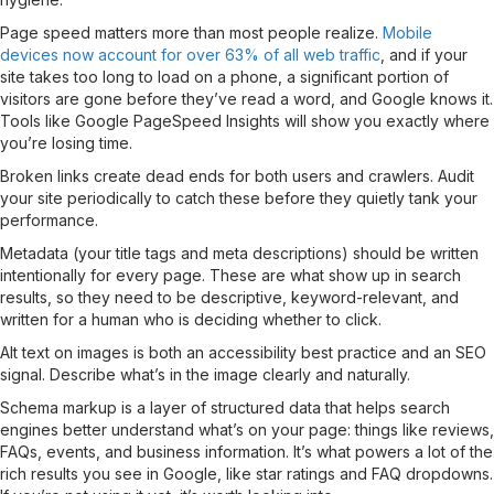
Page speed matters more than most people realize.
Mobile
devices now account for over 63% of all web traffic
, and if your
site takes too long to load on a phone, a significant portion of
visitors are gone before they’ve read a word, and Google knows it.
Tools like Google PageSpeed Insights will show you exactly where
you’re losing time.
Broken links create dead ends for both users and crawlers. Audit
your site periodically to catch these before they quietly tank your
performance.
Metadata (your title tags and meta descriptions) should be written
intentionally for every page. These are what show up in search
results, so they need to be descriptive, keyword-relevant, and
written for a human who is deciding whether to click.
Alt text on images is both an accessibility best practice and an SEO
signal. Describe what’s in the image clearly and naturally.
Schema markup is a layer of structured data that helps search
engines better understand what’s on your page: things like reviews,
FAQs, events, and business information. It’s what powers a lot of the
rich results you see in Google, like star ratings and FAQ dropdowns.