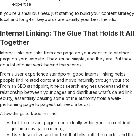
expertise
If you’re a small business just starting to build your content strategy,
local and long-tail keywords are usually your best friends.
Internal Linking: The Glue That Holds It All
Together
Internal links are links from one page on your website to another
page on your website. They sound simple, and they are. But they
do a lot of quiet work behind the scenes.
From a user experience standpoint, good internal linking helps
people find related content and move naturally through your site.
From an SEO standpoint, it helps search engines understand the
relationship between your pages and distributes what’s called link
equity, essentially passing some of the authority from a well-
performing page to pages that need a boost.
A few things to keep in mind:
Link to relevant pages contextually within your content (not
just in a navigation menu),
Use descriptive anchor text that tells both the reader and the