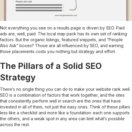
Not everything you see on a results page is driven by SEO. Paid
ads are, well, paid. The local map pack has its own set of ranking
factors. But the organic listings, featured snippets, and “People
Also Ask” boxes? Those are all influenced by SEO, and earning
those placements costs you nothing but strategy and effort.
The Pillars of a Solid SEO
Strategy
There’s no single thing you can do to make your website rank well.
SEO is a combination of factors that work together, and the sites
that consistently perform well in search are the ones that have
invested in all of them, not just the easy ones. Think of these pillars
less like a checklist and more like a foundation: each one supports
the others, and a weak spot in any area can limit what’s possible
across the rest.